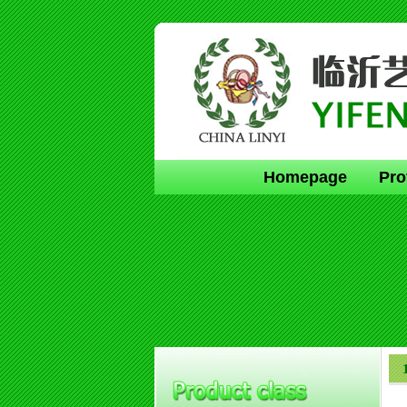
Homepage
Pro