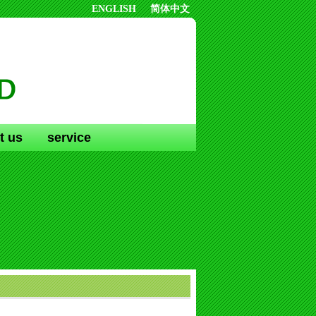
ENGLISH
简体中文
t us
service