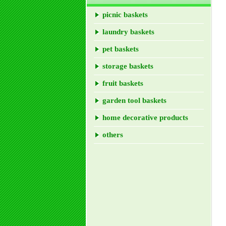
picnic baskets
laundry baskets
pet baskets
storage baskets
fruit baskets
garden tool baskets
home decorative products
others