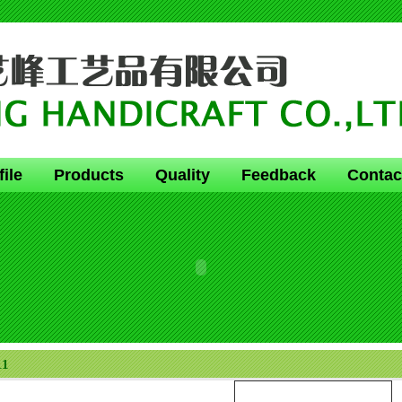
file
Products
Quality
Feedback
Contac
11