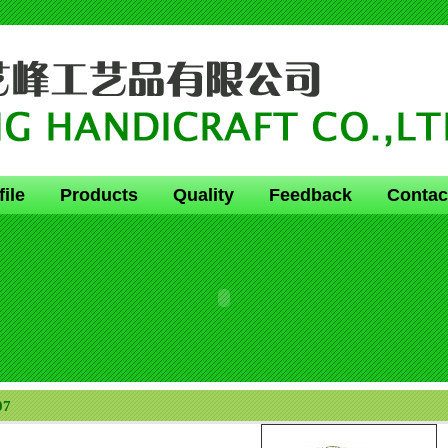
file
Products
Quality
Feedback
Contac
07