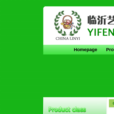
Homepage
Pro