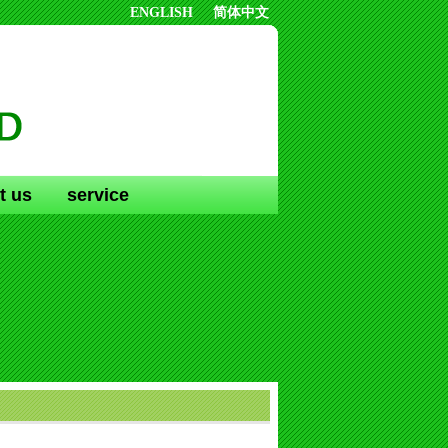
ENGLISH
简体中文
t us
service