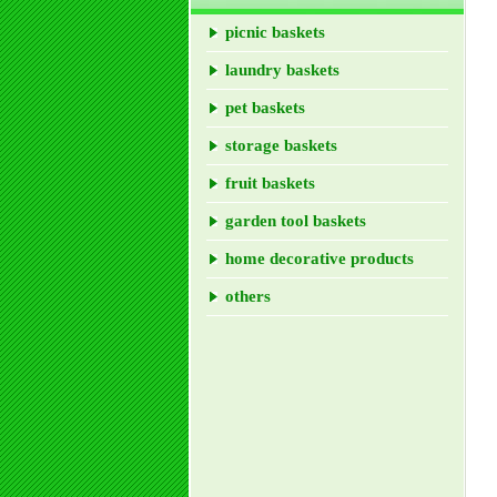
picnic baskets
laundry baskets
pet baskets
storage baskets
fruit baskets
garden tool baskets
home decorative products
others